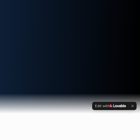
Edit with
OUR SERVICES