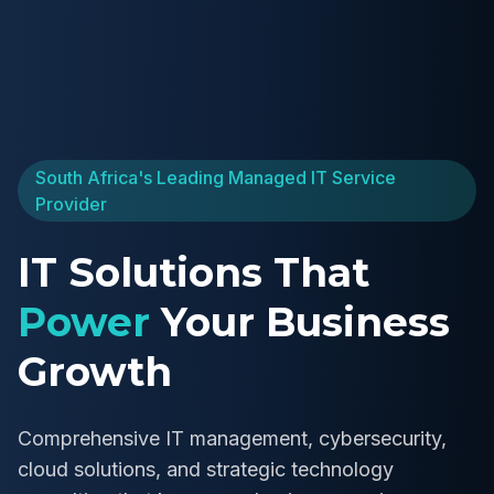
South Africa's Leading Managed IT Service
Provider
IT Solutions That
Power
Your Business
Growth
Comprehensive IT management, cybersecurity,
cloud solutions, and strategic technology