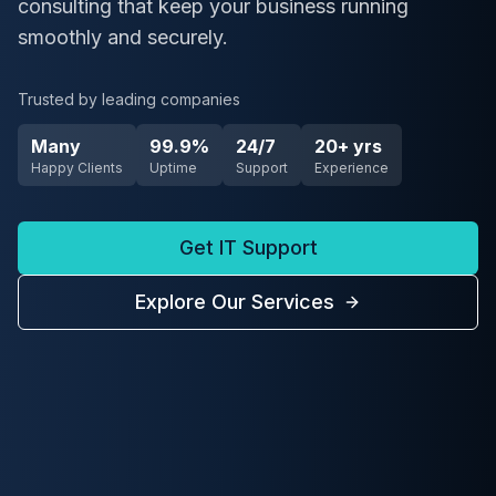
consulting that keep your business running
smoothly and securely.
Trusted by leading companies
Many
99.9%
24/7
20+ yrs
Happy Clients
Uptime
Support
Experience
Get IT Support
Explore Our Services