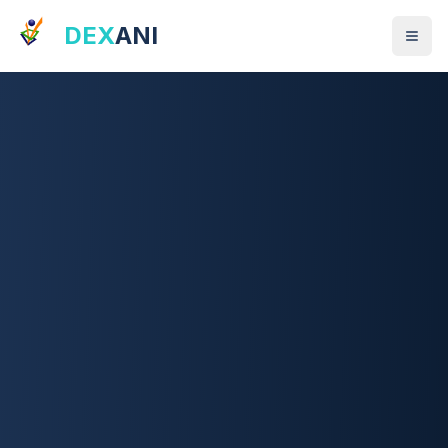
DEX
ANI